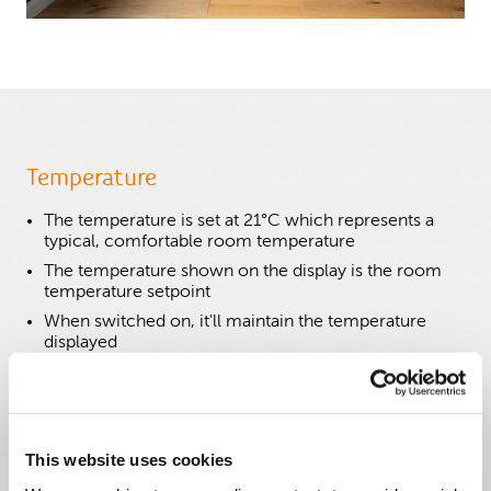
Temperature
The temperature is set at 21°C which represents a
typical, comfortable room temperature
The temperature shown on the display is the room
temperature setpoint
When switched on, it'll maintain the temperature
displayed
If the room temperature is above this temperature,
then the fan won’t turn on
If you’d like things a little cooler, or hotter, you can
rotate the control dial either right or left
This website uses cookies