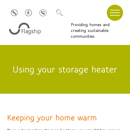
Providing homes and
creating sustainable
communities
Using your storage heater
Keeping your home warm