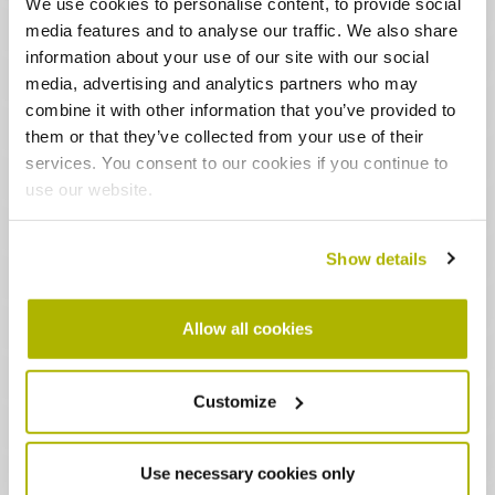
We use cookies to personalise content, to provide social
Remember:
you don’t need to turn the temperature
media features and to analyse our traffic. We also share
down over night!
information about your use of our site with our social
Time
media, advertising and analytics partners who may
combine it with other information that you’ve provided to
The time and date are set in the factory, and you
them or that they’ve collected from your use of their
shouldn’t need to change them
services. You consent to our cookies if you continue to
The time is automatically adjusted in spring and
use our website.
autumn too
Safety and power
Show details
For your safety, please don’t put anything 30cm (1
foot) in front of the heater
Allow all cookies
Make sure both switches next to the heater are
turned on
Customize
During the summer when things are warmer, you
can turn both wall switches off
But remember to turn them back on in autumn when
Use necessary cookies only
the weather turns colder