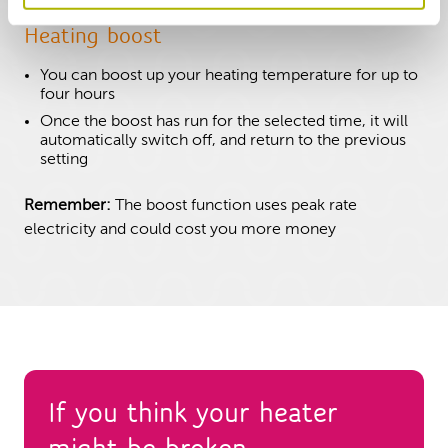
Heating boost
You can boost up your heating temperature for up to
four hours
Once the boost has run for the selected time, it will
automatically switch off, and return to the previous
setting
Remember:
The boost function uses peak rate
electricity and could cost you more money
If you think your heater