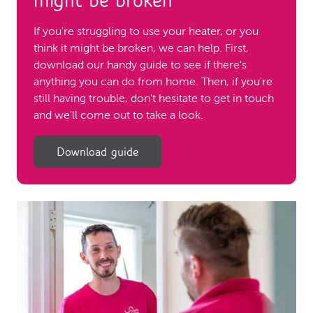
might be broken
If you're struggling to use your heater, or you
think it might be broken, we can help. First,
download our handy guide to see if there's
anything you can do from home. Then, if you're
still having trouble, don't hesitate to get in touch
and we'll come out to take a look.
Download guide