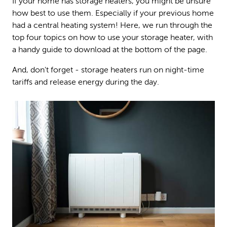
If your home has storage heaters, you might be unsure
how best to use them. Especially if your previous home
had a central heating system! Here, we run through the
top four topics on how to use your storage heater, with
a handy guide to download at the bottom of the page.
And, don't forget - storage heaters run on night-time
tariffs and release energy during the day.