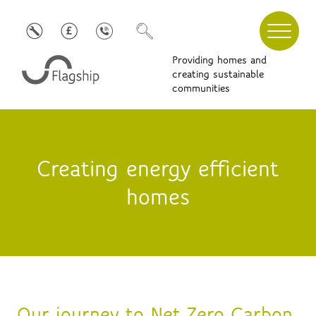
Providing homes and
creating sustainable
communities
Creating energy efficient
homes
Our journey to Net Zero Carbon