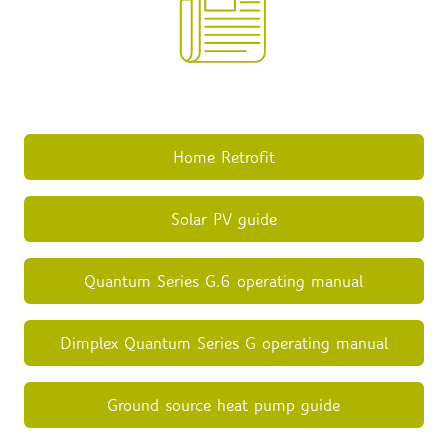
Home Retrofit
Solar PV guide
Quantum Series G.6 operating manual
Dimplex Quantum Series G operating manual
Ground source heat pump guide