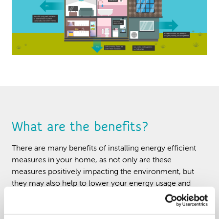
What are the benefits?
There are many benefits of installing energy efficient
measures in your home, as not only are these
measures positively impacting the environment, but
they may also help to lower your energy usage and
bills.
Reducing the risk of damp and mould