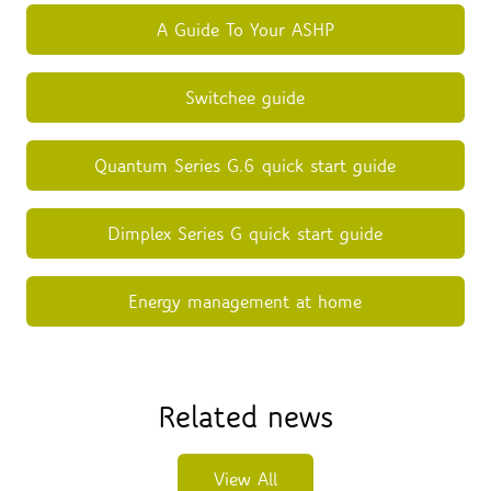
A Guide To Your ASHP
Switchee guide
Quantum Series G.6 quick start guide
Dimplex Series G quick start guide
Energy management at home
Related news
View All