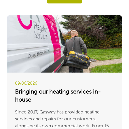
09/06/2026
Bringing our heating services in-
house
Since 2017, Gasway has provided heating
services and repairs for our customers,
alongside its own commercial work. From 15