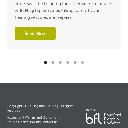
June, we’ll be bringing these services in-house,
with Flagship Services taking care of your
heating services and repairs.
Read More
Copyright 2026 Flagship Housing. All rights
Part of
reserved
Accessibility
Terms and Conditions
Policies & documents
Contact us