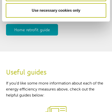
will be unique, and measures used will be tailored to
Use necessary cookies only
the needs of you and your home. Take a look at our
guide below to find out more.
Home retrofit guide
Useful guides
If you’d like some more information about each of the
energy efficiency measures above, check out the
helpful guides below: