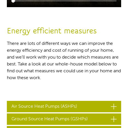
Energy efficient measures
There are lots of different ways we can improve the
energy efficiency and cost of running of your home,
and we'll work with you to decide which measures are
best. Take a look at our whole-house model below to
find out what measures we could use in your home and
how these work.
Air Source Heat Pumps (ASHPs)
Ground Source Heat Pumps (GSHPs)
An Air Source Heat Pump transfers heat from the