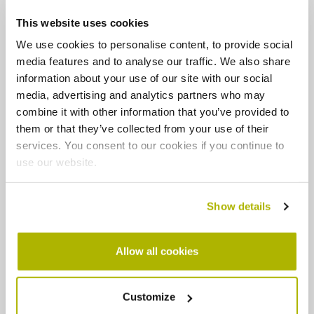
Preventing draughts and heat loss
This website uses cookies
Lowering energy usage and the cost of running your
home
We use cookies to personalise content, to provide social
media features and to analyse our traffic. We also share
Improving ventilation to create better indoor air
quality
information about your use of our site with our social
Reducing the risk of health problems associated with
media, advertising and analytics partners who may
a cold home
combine it with other information that you’ve provided to
them or that they’ve collected from your use of their
What will the journey look like?
services. You consent to our cookies if you continue to
use our website.
During your journey you'll be assigned an expert
Retrofit Coordinator based on your needs, who will act
Show details
as your single point of contact throughout – though
there will likely be other contractors involved
depending on the expertise needed for your home
Allow all cookies
specifically.
Whilst each retrofit journey has the same aim to
Customize
improve energy efficiency and savings, every process