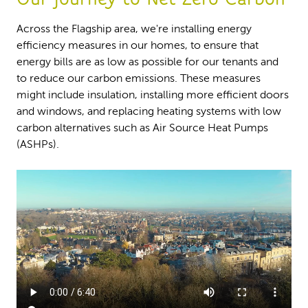
Across the Flagship area, we're installing energy
efficiency measures in our homes, to ensure that
energy bills are as low as possible for our tenants and
to reduce our carbon emissions. These measures
might include insulation, installing more efficient doors
and windows, and replacing heating systems with low
carbon alternatives such as Air Source Heat Pumps
(ASHPs).