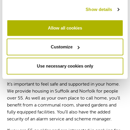
suitable home which could save you money on
Show details
your household bills. You could even receive
funding to help with moving costs, so please get
in touch with us to find out more.
Allow all cookies
Contact us
Customize
Use necessary cookies only
Sheltered housing
It’s important to feel safe and supported in your home.
We provide housing in Suffolk and Norfolk for people
over 55. As well as your own place to call home, you’ll
benefit from a communal room, shared gardens and
fully equipped facilities. You’ll also have the added
security of an alarm service and scheme manager.