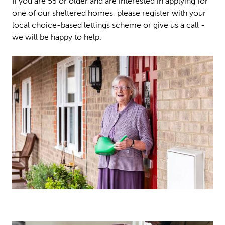
If you are 55 or older and are interested in applying for
one of our sheltered homes, please register with your
local choice-based lettings scheme or give us a call -
we will be happy to help.