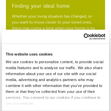
Finding your ideal home
Whether your living situation has changed, or
you want to move closer to your loved ones,
there may come a time when your home is no
longer suited to your needs. All applications for
social housing start by approaching your local
authority, who will help you find a new place to
call home.
This website uses cookies
We use cookies to personalise content, to provide social
Download our guide
media features and to analyse our traffic. We also share
information about your use of our site with our social
A home that fits your family
media, advertising and analytics partners who may
combine it with other information that you’ve provided to
Over time your living situation may change,
them or that they’ve collected from your use of their
which could mean your home is no longer the
services. You consent to our cookies if you continue to
right size for you. If your home is under-
use our website.
occupied, we can help you move to a more