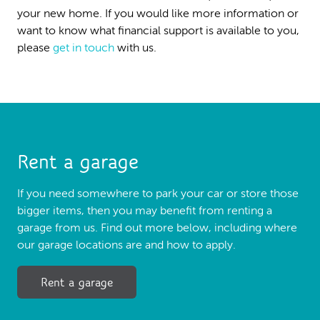
your new home. If you would like more information or
want to know what financial support is available to you,
please
get in touch
with us.
Rent a garage
If you need somewhere to park your car or store those
bigger items, then you may benefit from renting a
garage from us. Find out more below, including where
our garage locations are and how to apply.
Rent a garage