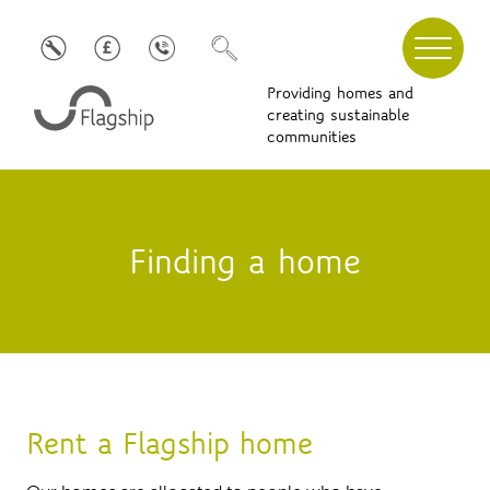
Providing homes and
creating sustainable
communities
Finding a home
Rent a Flagship home