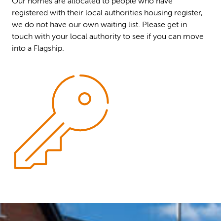
Our homes are allocated to people who have
registered with their local authorities housing register,
we do not have our own waiting list. Please get in
touch with your local authority to see if you can move
into a Flagship.