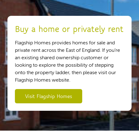
Buy a home or privately rent
Flagship Homes provides homes for sale and
private rent across the East of England. If you’re
an existing shared ownership customer or
looking to explore the possibility of stepping
onto the property ladder, then please visit our
Flagship Homes website.
Visit Flagship Homes