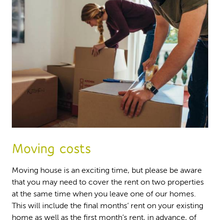
Moving costs
Moving house is an exciting time, but please be aware
that you may need to cover the rent on two properties
at the same time when you leave one of our homes.
This will include the final months’ rent on your existing
home as well as the first month’s rent, in advance, of