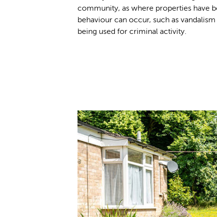
community, as where properties have b
behaviour can occur, such as vandalis
being used for criminal activity.