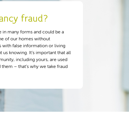
ancy fraud?
 in many forms and could be a
ne of our homes without
 with false information or living
us knowing. It’s important that all
unity, including yours, are used
 them – that’s why we take fraud