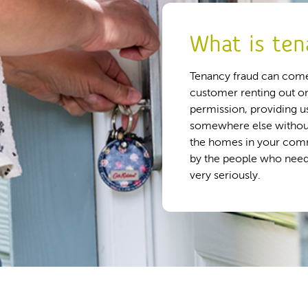
What is ten
Tenancy fraud can come
customer renting out o
permission, providing us
somewhere else without 
the homes in your comm
by the people who need
very seriously.