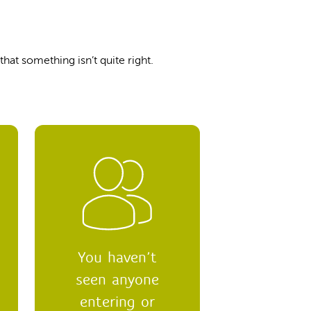
hat something isn’t quite right.
You haven’t
seen anyone
entering or