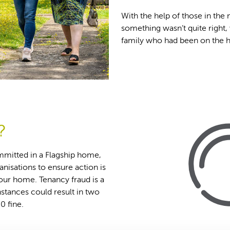
With the help of those in th
something wasn’t quite right,
family who had been on the ho
?
ommitted in a Flagship home,
anisations to ensure action is
your home. Tenancy fraud is a
nstances could result in two
0 fine.