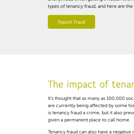
types of tenancy fraud, and here are t
Report fraud
The impact of tena
It’s thought that as many as 100,000 so
are currently being affected by some fo
is tenancy fraud a crime, but it also pre
given a permanent place to call home.
Tenancy fraud can also have a negative 