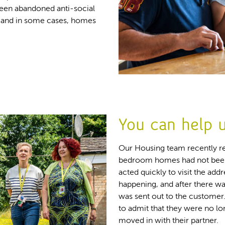
een abandoned anti-social
m and in some cases, homes
You can help u
Our Housing team recently re
bedroom homes had not been 
acted quickly to visit the ad
happening, and after there w
was sent out to the customer
to admit that they were no lo
moved in with their partner.