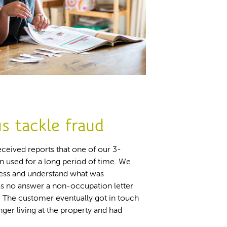
s tackle fraud
ceived reports that one of our 3-
used for a long period of time. We
dress and understand what was
as no answer a non-occupation letter
. The customer eventually got in touch
nger living at the property and had