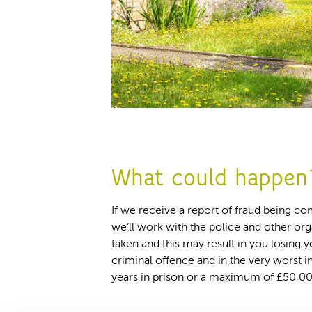
What could happen
If we receive a report of fraud being c
we’ll work with the police and other org
taken and this may result in you losing 
criminal offence and in the very worst i
years in prison or a maximum of £50,00