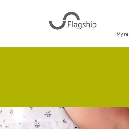
My re