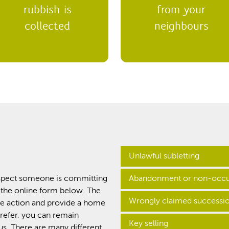
rubbish is
from your
collected
neighbours
Unlawful subletting
suspect someone is committing
Abandonment or non-occu
This is when a customer rent
 the online form below. The
giving permission.
Wrongly claimed successi
e action and provide a home
When a customer leaves their 
prefer, you can remain
called ‘abandonment’. It’s k
Key selling
s. There are many different