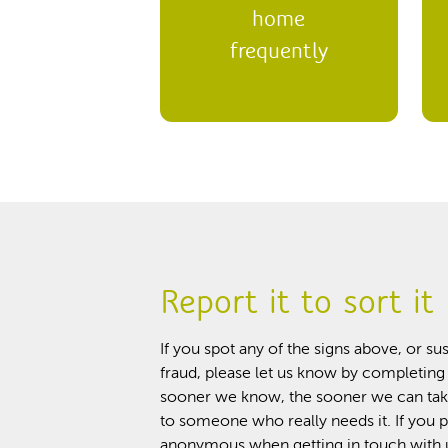
home
frequently
Report it to sort it
If you spot any of the signs above, or 
fraud, please let us know by completing
sooner we know, the sooner we can tak
to someone who really needs it. If you 
anonymous when getting in touch with u