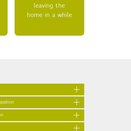
leaving the
home in a while
pation
s out their home without us knowing or
on
home without letting us know, this is
nown as ‘non-occupation’ when your