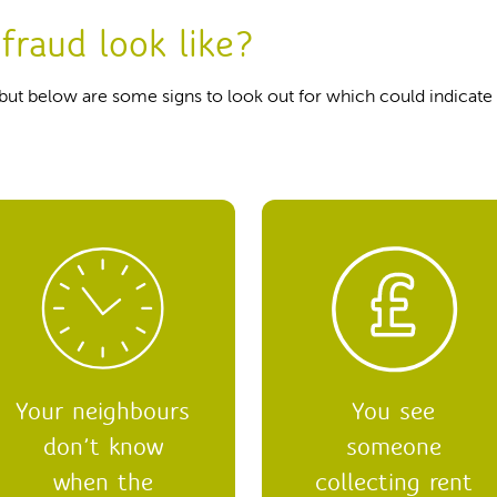
fraud look like?
 but below are some signs to look out for which could indicate t
Your neighbours
You see
don’t know
someone
when the
collecting rent