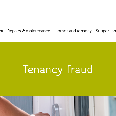
nt
Repairs & maintenance
Homes and tenancy
Support an
Tenancy fraud