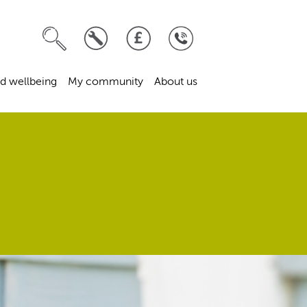
d wellbeing
My community
About us