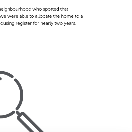
e neighbourhood who spotted that
 we were able to allocate the home to a
using register for nearly two years.