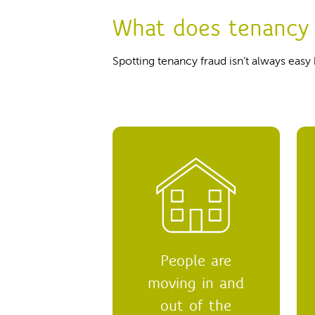
What does tenancy 
Spotting tenancy fraud isn’t always easy
People are
moving in and
out of the