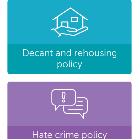
Decant and rehousing
policy
Hate crime policy