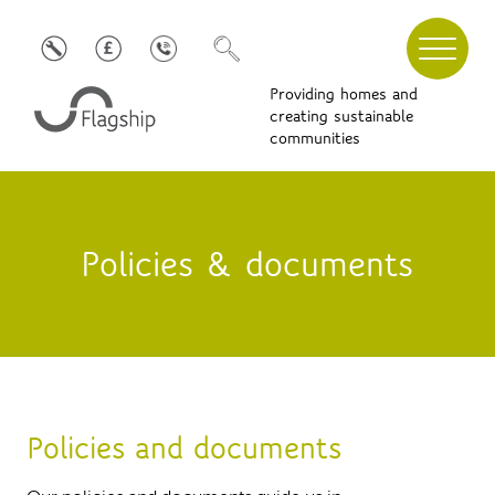
Providing homes and
creating sustainable
communities
Policies & documents
Policies and documents