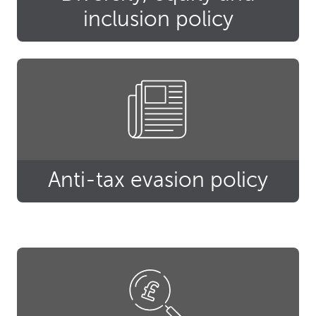
inclusion policy
Anti-tax evasion policy