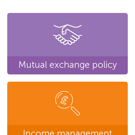
Mutual exchange policy
Income management