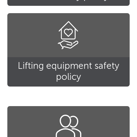
Lifting equipment safety
policy