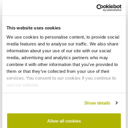
Retirement living and
This website uses cookies
supported housing policy
We use cookies to personalise content, to provide social
media features and to analyse our traffic. We also share
information about your use of our site with our social
media, advertising and analytics partners who may
combine it with other information that you’ve provided to
them or that they’ve collected from your use of their
Group policies
services. You consent to our cookies if you continue to
use our website.
Show details
Allow all cookies