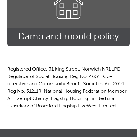
Damp and mould policy
Registered Office: 31 King Street, Norwich NR1 1PD.
Regulator of Social Housing Reg No. 4651. Co-
operative and Community Benefit Societies Act 2014
Reg No. 31211R. National Housing Federation Member.
An Exempt Charity. Flagship Housing Limited is a
subsidiary of Bromford Flagship LiveWest Limited.