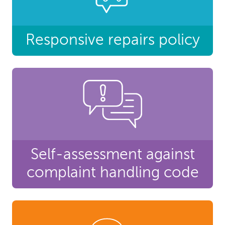
Responsive repairs policy
Self-assessment against
complaint handling code