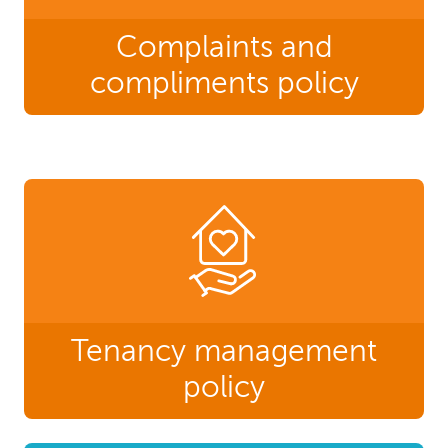
Complaints and
compliments policy
Tenancy management
policy