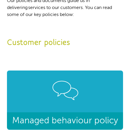
Our policies and documents guide us in
delivering services to our customers. You can read
some of our key policies below:
Customer policies
Managed behaviour policy