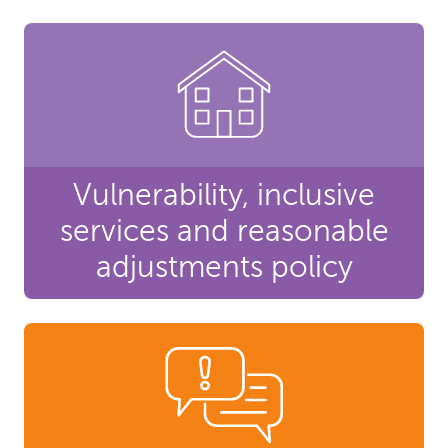
Vulnerability, inclusive
services and reasonable
adjustments policy