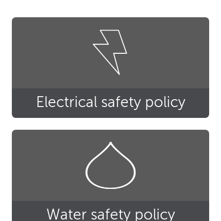
Electrical safety policy
Water safety policy