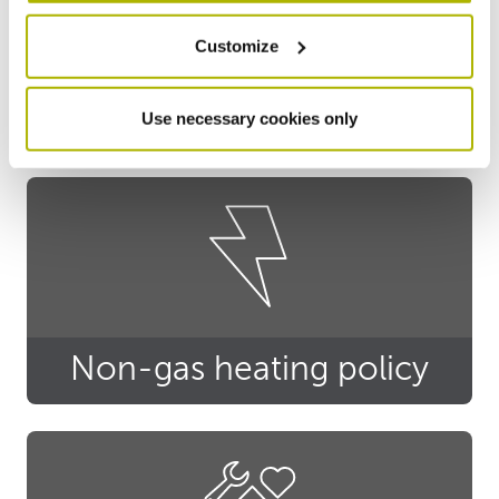
Customize
Privacy notice
Use necessary cookies only
Non-gas heating policy