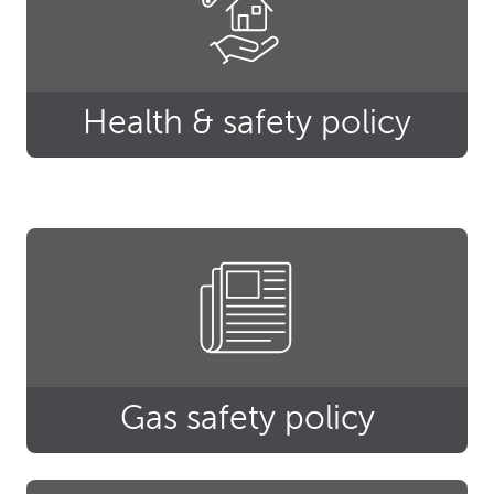
Health & safety policy
Gas safety policy