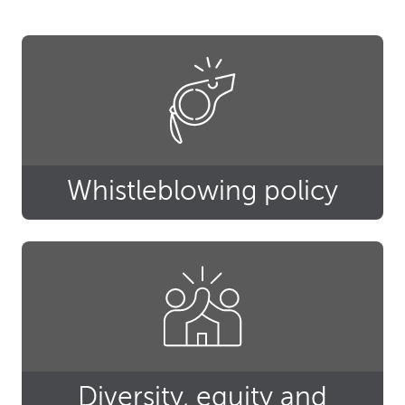
Whistleblowing policy
Diversity, equity and