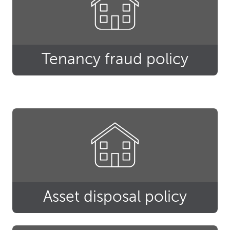
Tenancy fraud policy
Asset disposal policy