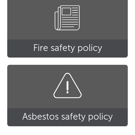
Fire safety policy
Asbestos safety policy