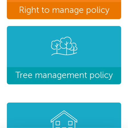
Right to manage policy
Tree management policy