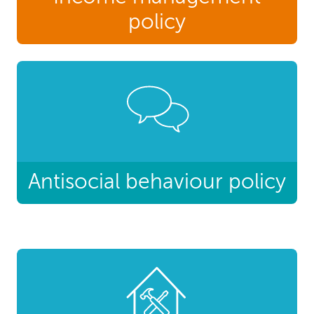
policy
Antisocial behaviour policy