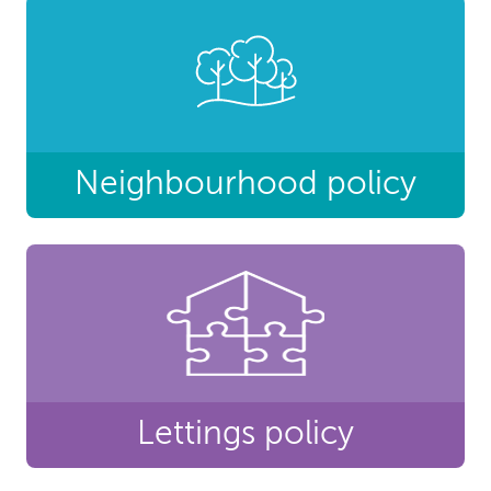
Neighbourhood policy
Lettings policy