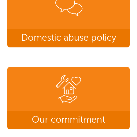
Domestic abuse policy
Our commitment