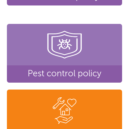
Pest control policy