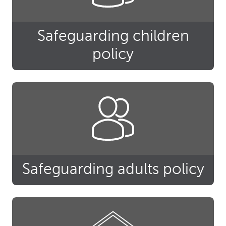
Safeguarding children
policy
Safeguarding adults policy