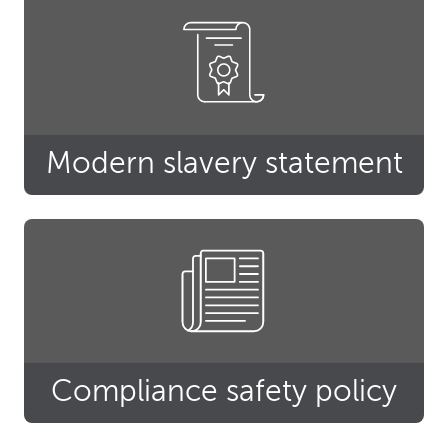
Modern slavery statement
Compliance safety policy