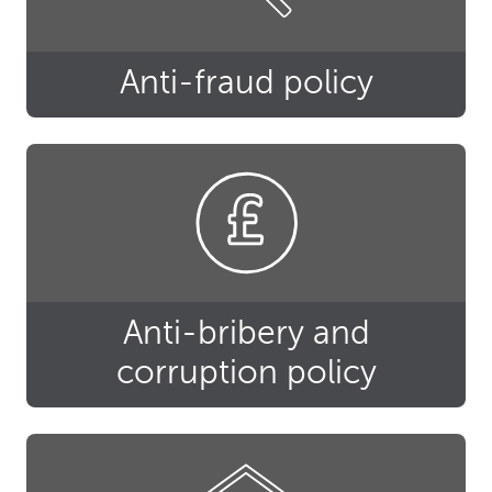
Anti-fraud policy
Anti-bribery and
corruption policy